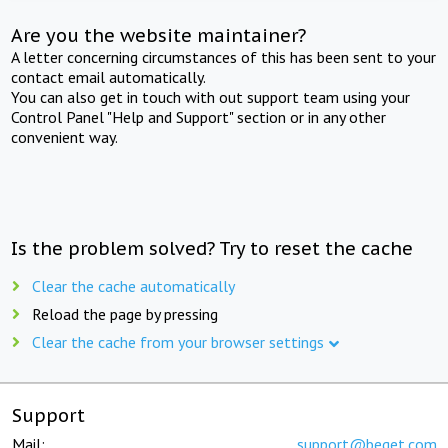
Are you the website maintainer?
A letter concerning circumstances of this has been sent to your
contact email automatically.
You can also get in touch with out support team using your
Control Panel "Help and Support" section or in any other
convenient way.
Is the problem solved? Try to reset the cache
Clear the cache automatically
Reload the page by pressing
Clear the cache from your browser settings
Support
Mail:
support@beget.com