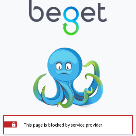
This page is blocked by service provider