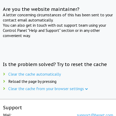
Are you the website maintainer?
A letter concerning circumstances of this has been sent to your
contact email automatically.
You can also get in touch with out support team using your
Control Panel "Help and Support" section or in any other
convenient way.
Is the problem solved? Try to reset the cache
Clear the cache automatically
Reload the page by pressing
Clear the cache from your browser settings
Support
Mail:
support@beget.com