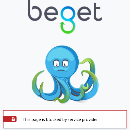
This page is blocked by service provider