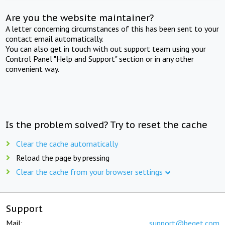
Are you the website maintainer?
A letter concerning circumstances of this has been sent to your
contact email automatically.
You can also get in touch with out support team using your
Control Panel "Help and Support" section or in any other
convenient way.
Is the problem solved? Try to reset the cache
Clear the cache automatically
Reload the page by pressing
Clear the cache from your browser settings
Support
Mail:
support@beget.com