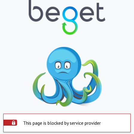
This page is blocked by service provider