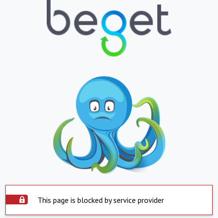
This page is blocked by service provider