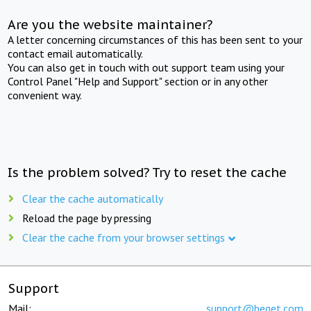
Are you the website maintainer?
A letter concerning circumstances of this has been sent to your
contact email automatically.
You can also get in touch with out support team using your
Control Panel "Help and Support" section or in any other
convenient way.
Is the problem solved? Try to reset the cache
Clear the cache automatically
Reload the page by pressing
Clear the cache from your browser settings
Support
Mail:
support@beget.com