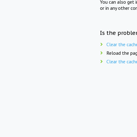
You can also get 
or in any other co
Is the proble
Clear the cach
Reload the pag
Clear the cach