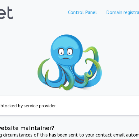
Control Panel
Domain registra
 blocked by service provider
website maintainer?
ng circumstances of this has been sent to your contact email autom