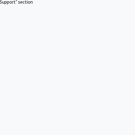
Support" section