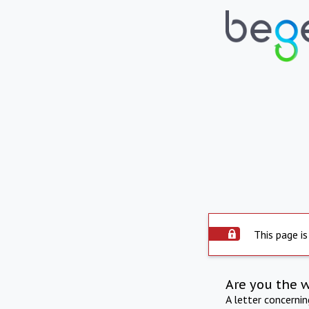
This page is
Are you the 
A letter concerni