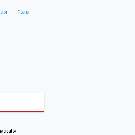
tion
Plans
atically.