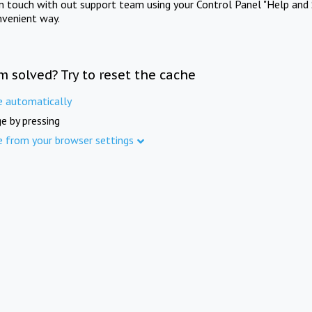
in touch with out support team using your Control Panel "Help and 
nvenient way.
m solved? Try to reset the cache
e automatically
e by pressing
e from your browser settings