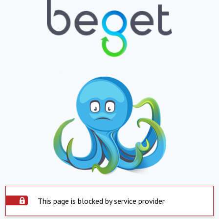
This page is blocked by service provider