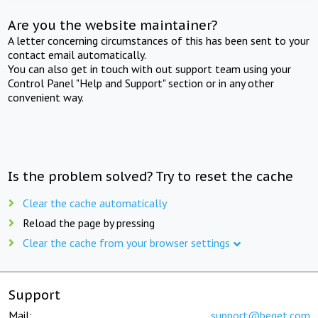
Are you the website maintainer?
A letter concerning circumstances of this has been sent to your
contact email automatically.
You can also get in touch with out support team using your
Control Panel "Help and Support" section or in any other
convenient way.
Is the problem solved? Try to reset the cache
Clear the cache automatically
Reload the page by pressing
Clear the cache from your browser settings
Support
Mail:
support@beget.com