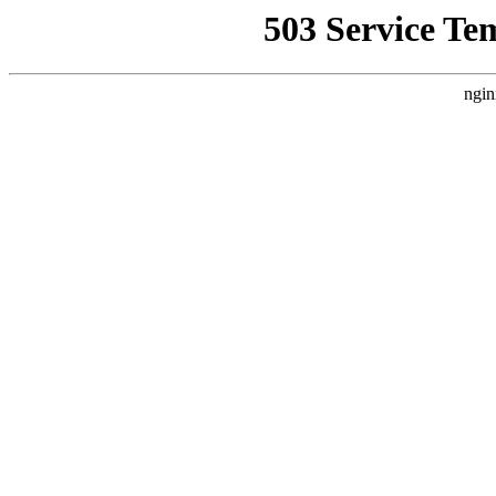
503 Service Te
ngin