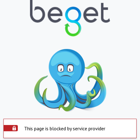
This page is blocked by service provider