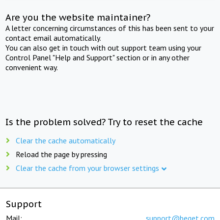
Are you the website maintainer?
A letter concerning circumstances of this has been sent to your
contact email automatically.
You can also get in touch with out support team using your
Control Panel "Help and Support" section or in any other
convenient way.
Is the problem solved? Try to reset the cache
Clear the cache automatically
Reload the page by pressing
Clear the cache from your browser settings
Support
Mail:
support@beget.com