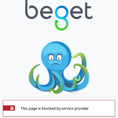
This page is blocked by service provider