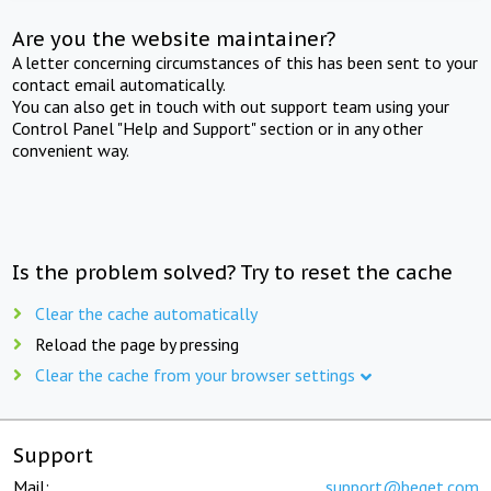
Are you the website maintainer?
A letter concerning circumstances of this has been sent to your
contact email automatically.
You can also get in touch with out support team using your
Control Panel "Help and Support" section or in any other
convenient way.
Is the problem solved? Try to reset the cache
Clear the cache automatically
Reload the page by pressing
Clear the cache from your browser settings
Support
Mail:
support@beget.com