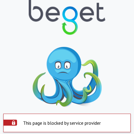
This page is blocked by service provider