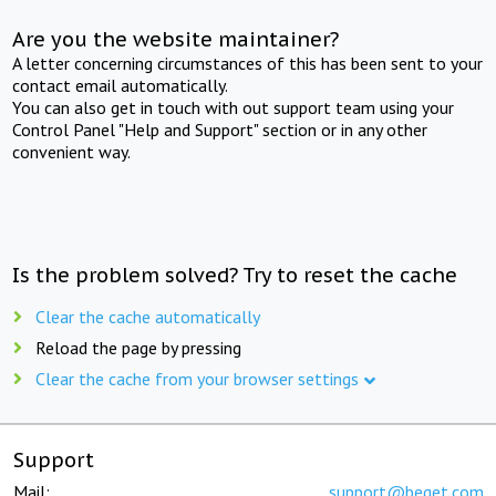
Are you the website maintainer?
A letter concerning circumstances of this has been sent to your
contact email automatically.
You can also get in touch with out support team using your
Control Panel "Help and Support" section or in any other
convenient way.
Is the problem solved? Try to reset the cache
Clear the cache automatically
Reload the page by pressing
Clear the cache from your browser settings
Support
Mail:
support@beget.com