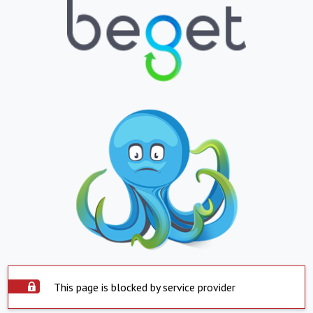
This page is blocked by service provider