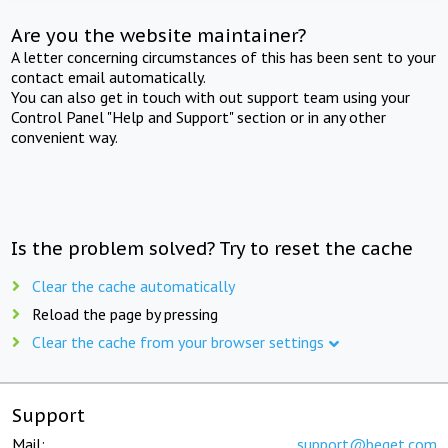
Are you the website maintainer?
A letter concerning circumstances of this has been sent to your
contact email automatically.
You can also get in touch with out support team using your
Control Panel "Help and Support" section or in any other
convenient way.
Is the problem solved? Try to reset the cache
Clear the cache automatically
Reload the page by pressing
Clear the cache from your browser settings
Support
Mail:
support@beget.com