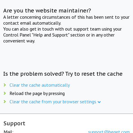
Are you the website maintainer?
A letter concerning circumstances of this has been sent to your
contact email automatically.
You can also get in touch with out support team using your
Control Panel "Help and Support" section or in any other
convenient way.
Is the problem solved? Try to reset the cache
Clear the cache automatically
Reload the page by pressing
Clear the cache from your browser settings
Support
Mail:
support@beget.com