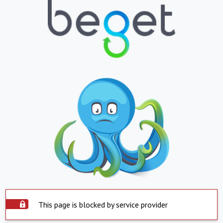
This page is blocked by service provider