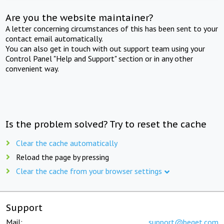
Are you the website maintainer?
A letter concerning circumstances of this has been sent to your
contact email automatically.
You can also get in touch with out support team using your
Control Panel "Help and Support" section or in any other
convenient way.
Is the problem solved? Try to reset the cache
Clear the cache automatically
Reload the page by pressing
Clear the cache from your browser settings
Support
Mail:
support@beget.com