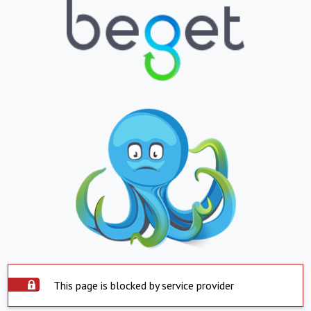
This page is blocked by service provider