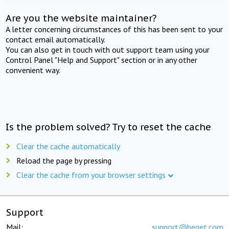
Are you the website maintainer?
A letter concerning circumstances of this has been sent to your
contact email automatically.
You can also get in touch with out support team using your
Control Panel "Help and Support" section or in any other
convenient way.
Is the problem solved? Try to reset the cache
Clear the cache automatically
Reload the page by pressing
Clear the cache from your browser settings
Support
Mail:
support@beget.com