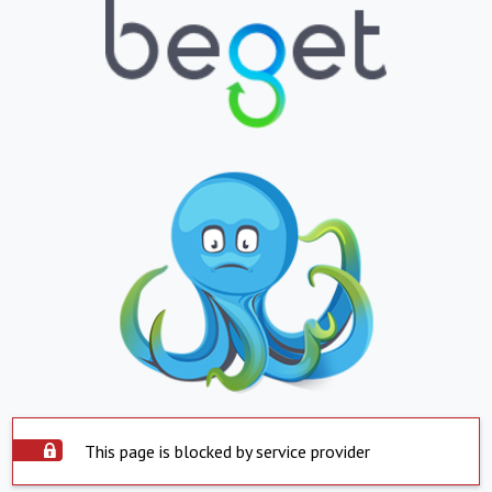
This page is blocked by service provider