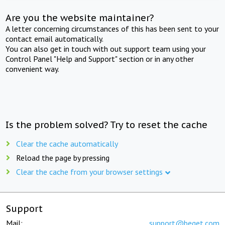
Are you the website maintainer?
A letter concerning circumstances of this has been sent to your
contact email automatically.
You can also get in touch with out support team using your
Control Panel "Help and Support" section or in any other
convenient way.
Is the problem solved? Try to reset the cache
Clear the cache automatically
Reload the page by pressing
Clear the cache from your browser settings
Support
Mail:
support@beget.com