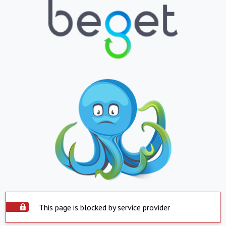
This page is blocked by service provider