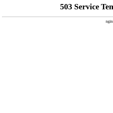
503 Service Te
ngin