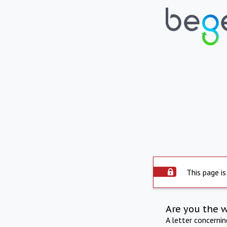
This page is
Are you the 
A letter concerni