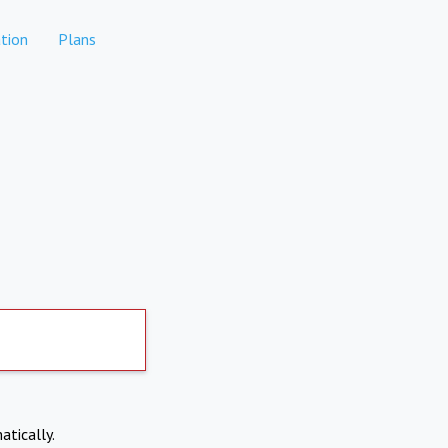
tion
Plans
atically.