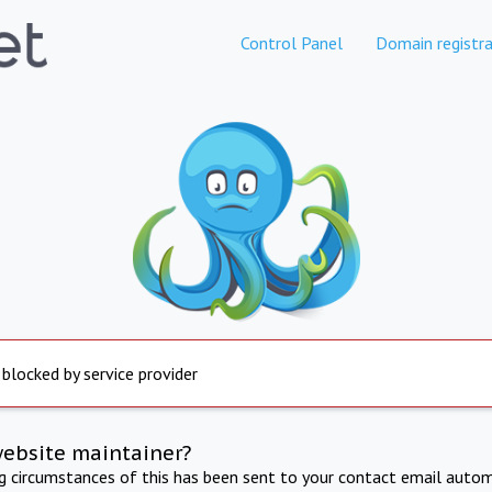
Control Panel
Domain registra
 blocked by service provider
website maintainer?
ng circumstances of this has been sent to your contact email autom