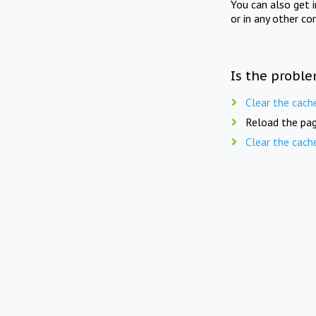
You can also get 
or in any other co
Is the proble
Clear the cach
Reload the pag
Clear the cach