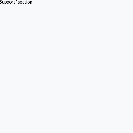
Support" section