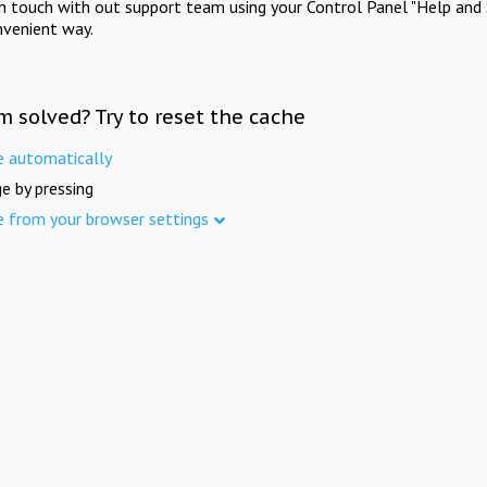
in touch with out support team using your Control Panel "Help and 
nvenient way.
m solved? Try to reset the cache
e automatically
e by pressing
e from your browser settings