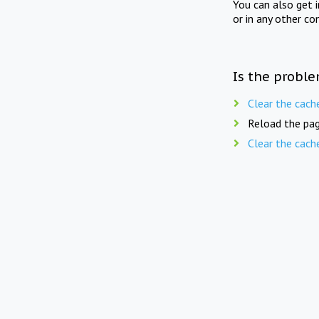
You can also get 
or in any other co
Is the proble
Clear the cach
Reload the pag
Clear the cach