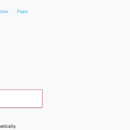
tion
Plans
atically.