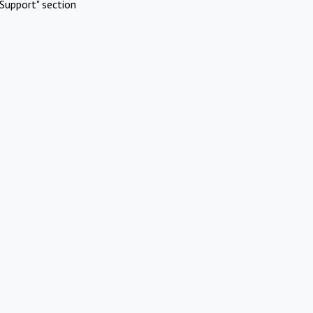
Support" section