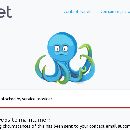
Control Panel
Domain registra
 blocked by service provider
website maintainer?
ng circumstances of this has been sent to your contact email autom