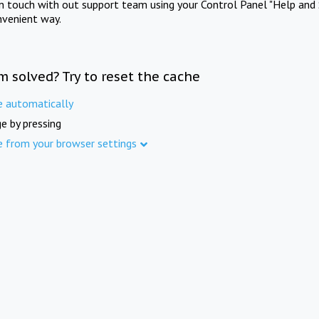
in touch with out support team using your Control Panel "Help and 
nvenient way.
m solved? Try to reset the cache
e automatically
e by pressing
e from your browser settings