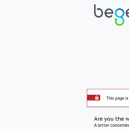
This page is
Are you the 
A letter concerni