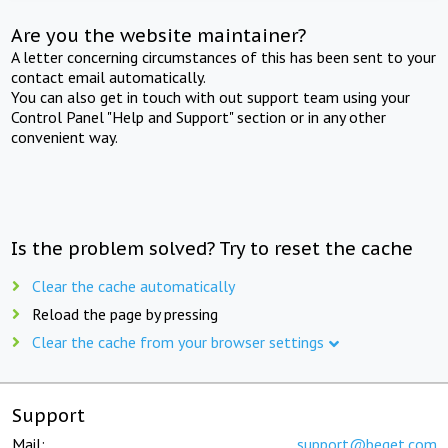
Are you the website maintainer?
A letter concerning circumstances of this has been sent to your
contact email automatically.
You can also get in touch with out support team using your
Control Panel "Help and Support" section or in any other
convenient way.
Is the problem solved? Try to reset the cache
Clear the cache automatically
Reload the page by pressing
Clear the cache from your browser settings
Support
Mail:
support@beget.com