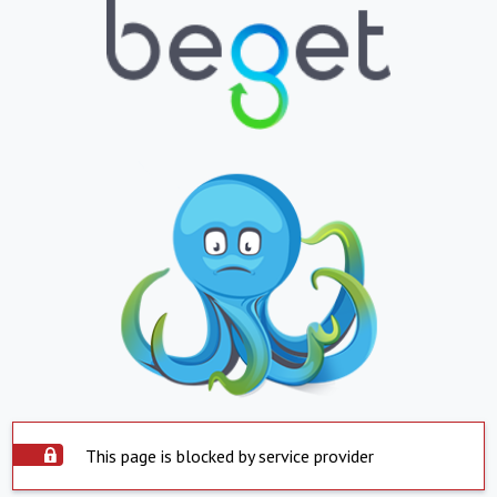
This page is blocked by service provider