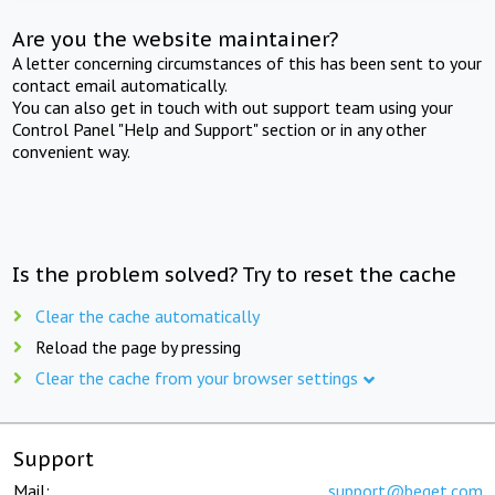
Are you the website maintainer?
A letter concerning circumstances of this has been sent to your
contact email automatically.
You can also get in touch with out support team using your
Control Panel "Help and Support" section or in any other
convenient way.
Is the problem solved? Try to reset the cache
Clear the cache automatically
Reload the page by pressing
Clear the cache from your browser settings
Support
Mail:
support@beget.com