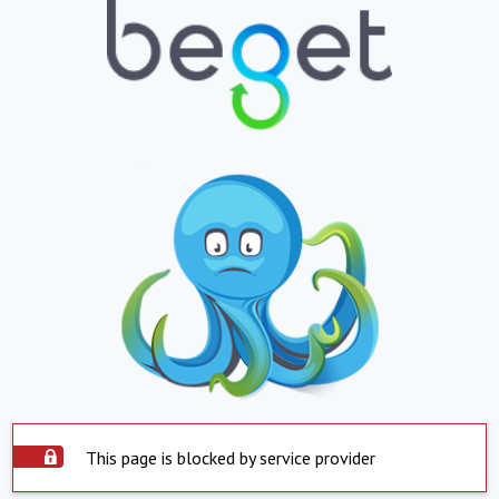
This page is blocked by service provider