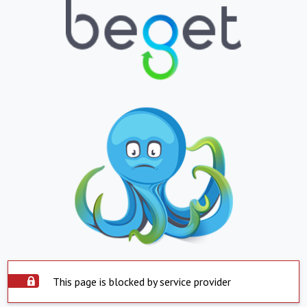
This page is blocked by service provider