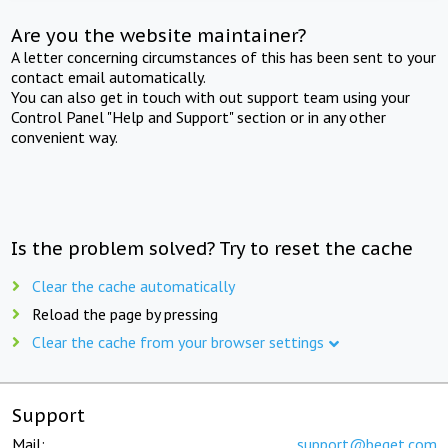
Are you the website maintainer?
A letter concerning circumstances of this has been sent to your
contact email automatically.
You can also get in touch with out support team using your
Control Panel "Help and Support" section or in any other
convenient way.
Is the problem solved? Try to reset the cache
Clear the cache automatically
Reload the page by pressing
Clear the cache from your browser settings
Support
Mail:
support@beget.com