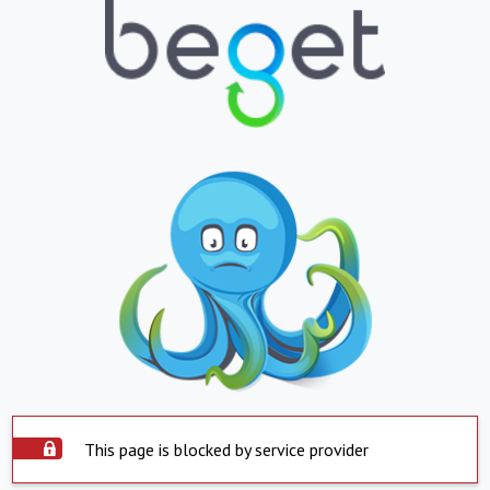
This page is blocked by service provider