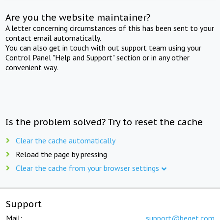
Are you the website maintainer?
A letter concerning circumstances of this has been sent to your
contact email automatically.
You can also get in touch with out support team using your
Control Panel "Help and Support" section or in any other
convenient way.
Is the problem solved? Try to reset the cache
Clear the cache automatically
Reload the page by pressing
Clear the cache from your browser settings
Support
Mail:
support@beget.com