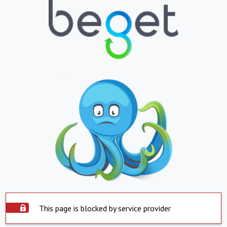
This page is blocked by service provider