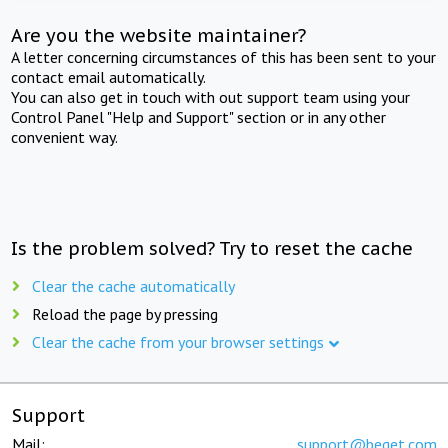
Are you the website maintainer?
A letter concerning circumstances of this has been sent to your
contact email automatically.
You can also get in touch with out support team using your
Control Panel "Help and Support" section or in any other
convenient way.
Is the problem solved? Try to reset the cache
Clear the cache automatically
Reload the page by pressing
Clear the cache from your browser settings
Support
Mail:
support@beget.com