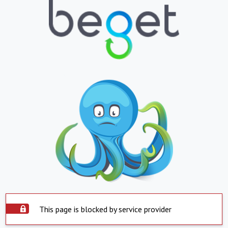
This page is blocked by service provider