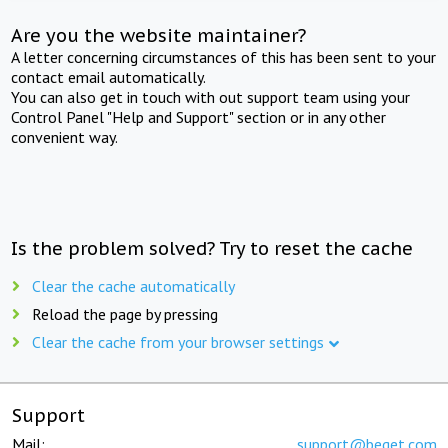
Are you the website maintainer?
A letter concerning circumstances of this has been sent to your
contact email automatically.
You can also get in touch with out support team using your
Control Panel "Help and Support" section or in any other
convenient way.
Is the problem solved? Try to reset the cache
Clear the cache automatically
Reload the page by pressing
Clear the cache from your browser settings
Support
Mail:
support@beget.com