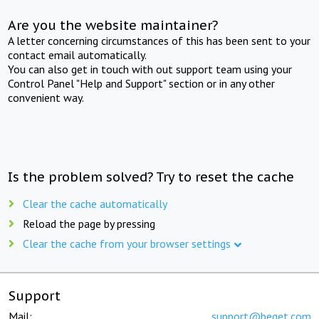
Are you the website maintainer?
A letter concerning circumstances of this has been sent to your
contact email automatically.
You can also get in touch with out support team using your
Control Panel "Help and Support" section or in any other
convenient way.
Is the problem solved? Try to reset the cache
Clear the cache automatically
Reload the page by pressing
Clear the cache from your browser settings
Support
Mail:
support@beget.com