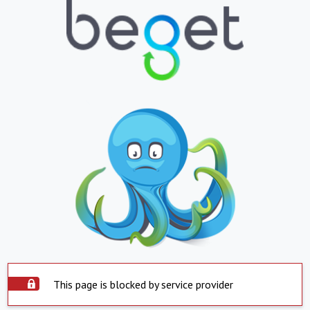
This page is blocked by service provider