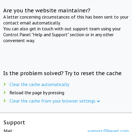
Are you the website maintainer?
A letter concerning circumstances of this has been sent to your
contact email automatically.
You can also get in touch with out support team using your
Control Panel "Help and Support" section or in any other
convenient way.
Is the problem solved? Try to reset the cache
Clear the cache automatically
Reload the page by pressing
Clear the cache from your browser settings
Support
Mail:
support@beget.com