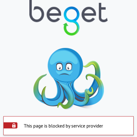
This page is blocked by service provider