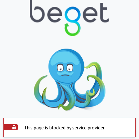
This page is blocked by service provider