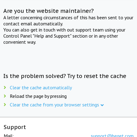
Are you the website maintainer?
A letter concerning circumstances of this has been sent to your
contact email automatically.
You can also get in touch with out support team using your
Control Panel "Help and Support" section or in any other
convenient way.
Is the problem solved? Try to reset the cache
Clear the cache automatically
Reload the page by pressing
Clear the cache from your browser settings
Support
Mail:
support@beget.com