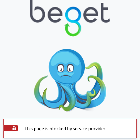
This page is blocked by service provider