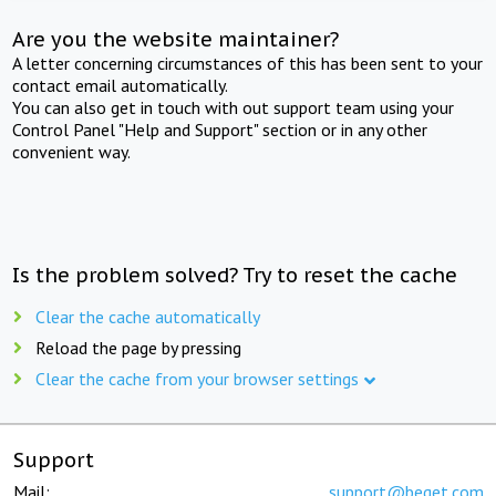
Are you the website maintainer?
A letter concerning circumstances of this has been sent to your
contact email automatically.
You can also get in touch with out support team using your
Control Panel "Help and Support" section or in any other
convenient way.
Is the problem solved? Try to reset the cache
Clear the cache automatically
Reload the page by pressing
Clear the cache from your browser settings
Support
Mail:
support@beget.com