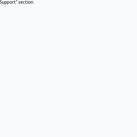
Support" section