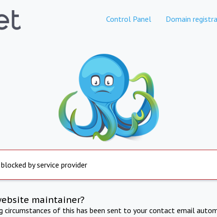
Control Panel
Domain registra
 blocked by service provider
website maintainer?
ng circumstances of this has been sent to your contact email autom