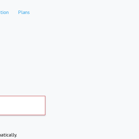
tion
Plans
atically.