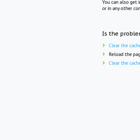
You can also get 
or in any other co
Is the proble
Clear the cach
Reload the pag
Clear the cach