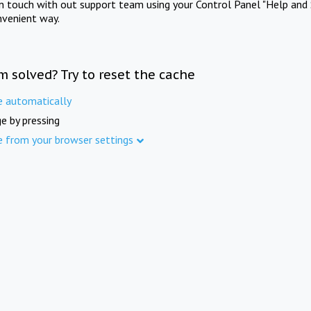
in touch with out support team using your Control Panel "Help and 
nvenient way.
m solved? Try to reset the cache
e automatically
e by pressing
e from your browser settings