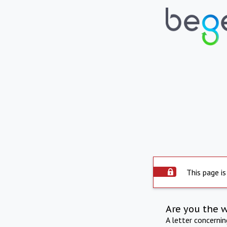
This page is
Are you the 
A letter concerni