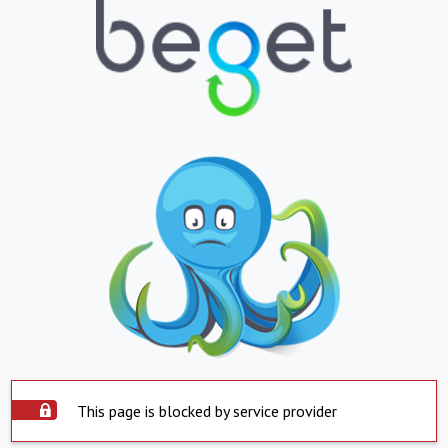
This page is blocked by service provider