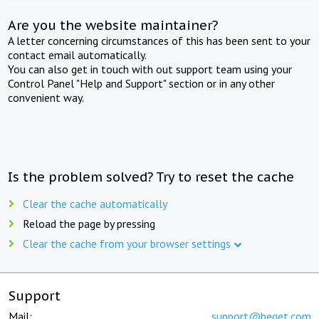
Are you the website maintainer?
A letter concerning circumstances of this has been sent to your
contact email automatically.
You can also get in touch with out support team using your
Control Panel "Help and Support" section or in any other
convenient way.
Is the problem solved? Try to reset the cache
Clear the cache automatically
Reload the page by pressing
Clear the cache from your browser settings
Support
Mail:
support@beget.com