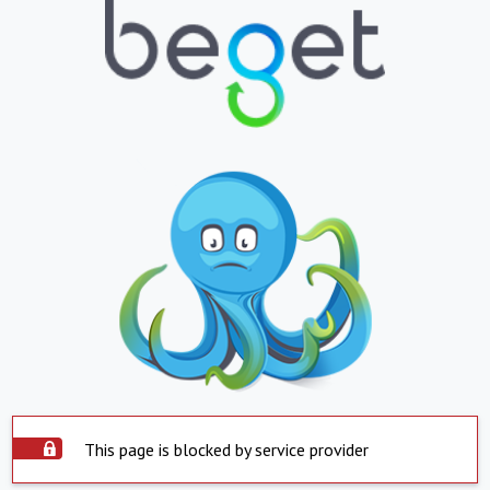
This page is blocked by service provider