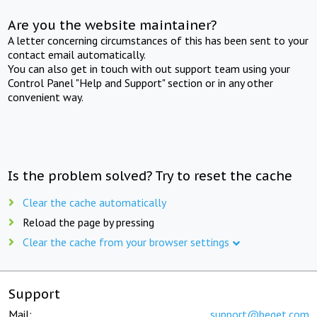
Are you the website maintainer?
A letter concerning circumstances of this has been sent to your
contact email automatically.
You can also get in touch with out support team using your
Control Panel "Help and Support" section or in any other
convenient way.
Is the problem solved? Try to reset the cache
Clear the cache automatically
Reload the page by pressing
Clear the cache from your browser settings
Support
Mail:
support@beget.com