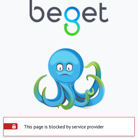
This page is blocked by service provider