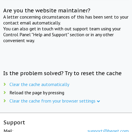
Are you the website maintainer?
A letter concerning circumstances of this has been sent to your
contact email automatically.
You can also get in touch with out support team using your
Control Panel "Help and Support" section or in any other
convenient way.
Is the problem solved? Try to reset the cache
Clear the cache automatically
Reload the page by pressing
Clear the cache from your browser settings
Support
Mail:
support@beget.com