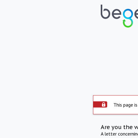
This page is
Are you the 
A letter concerni