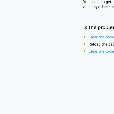
You can also get 
or in any other co
Is the proble
Clear the cach
Reload the pag
Clear the cach