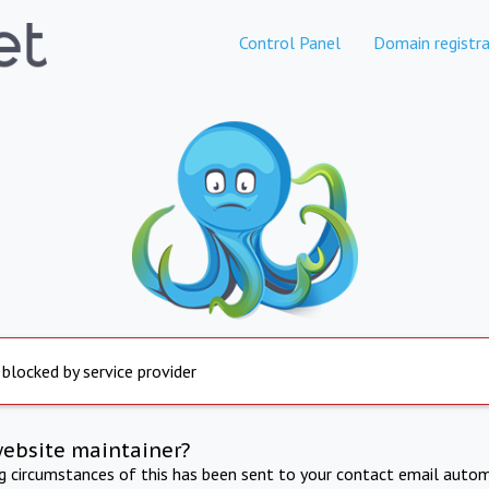
Control Panel
Domain registra
 blocked by service provider
website maintainer?
ng circumstances of this has been sent to your contact email autom