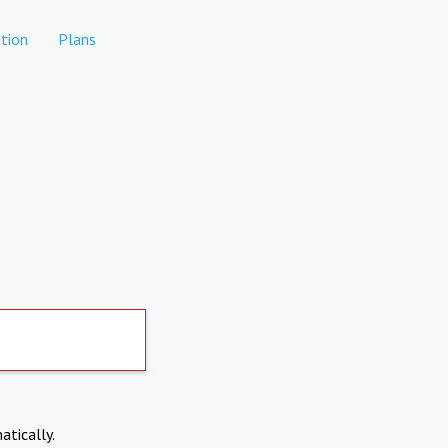
tion
Plans
atically.