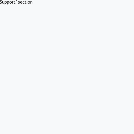
Support" section