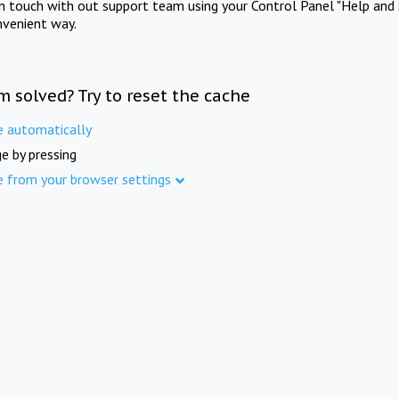
in touch with out support team using your Control Panel "Help and 
nvenient way.
m solved? Try to reset the cache
e automatically
e by pressing
e from your browser settings