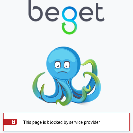
This page is blocked by service provider