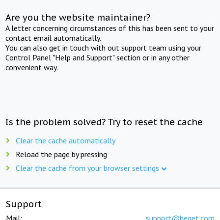
Are you the website maintainer?
A letter concerning circumstances of this has been sent to your
contact email automatically.
You can also get in touch with out support team using your
Control Panel "Help and Support" section or in any other
convenient way.
Is the problem solved? Try to reset the cache
Clear the cache automatically
Reload the page by pressing
Clear the cache from your browser settings
Support
Mail:
support@beget.com