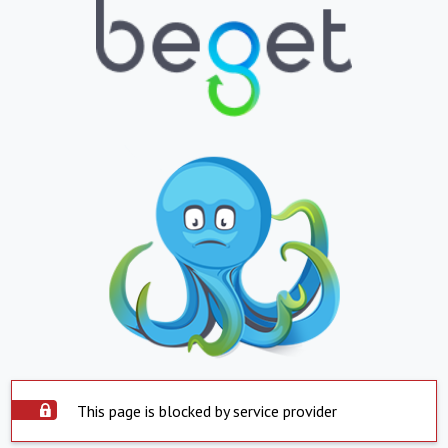
This page is blocked by service provider