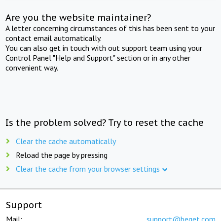
Are you the website maintainer?
A letter concerning circumstances of this has been sent to your
contact email automatically.
You can also get in touch with out support team using your
Control Panel "Help and Support" section or in any other
convenient way.
Is the problem solved? Try to reset the cache
Clear the cache automatically
Reload the page by pressing
Clear the cache from your browser settings
Support
Mail:
support@beget.com