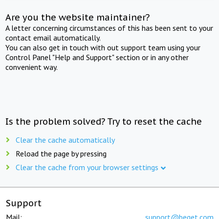
Are you the website maintainer?
A letter concerning circumstances of this has been sent to your
contact email automatically.
You can also get in touch with out support team using your
Control Panel "Help and Support" section or in any other
convenient way.
Is the problem solved? Try to reset the cache
Clear the cache automatically
Reload the page by pressing
Clear the cache from your browser settings
Support
Mail:
support@beget.com