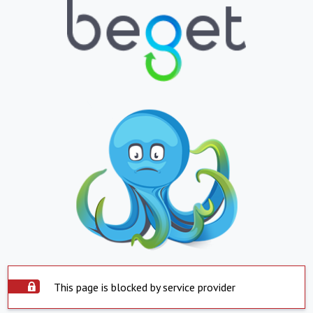
This page is blocked by service provider