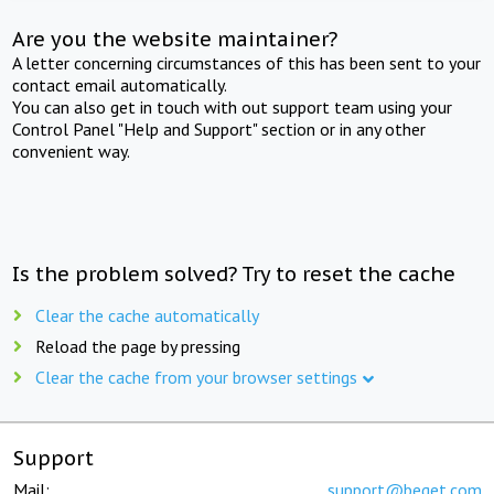
Are you the website maintainer?
A letter concerning circumstances of this has been sent to your
contact email automatically.
You can also get in touch with out support team using your
Control Panel "Help and Support" section or in any other
convenient way.
Is the problem solved? Try to reset the cache
Clear the cache automatically
Reload the page by pressing
Clear the cache from your browser settings
Support
Mail:
support@beget.com