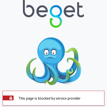
This page is blocked by service provider