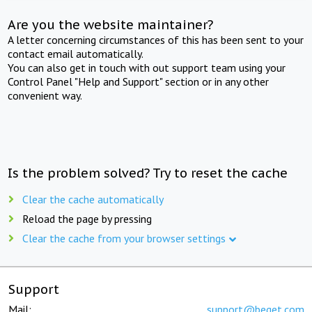
Are you the website maintainer?
A letter concerning circumstances of this has been sent to your
contact email automatically.
You can also get in touch with out support team using your
Control Panel "Help and Support" section or in any other
convenient way.
Is the problem solved? Try to reset the cache
Clear the cache automatically
Reload the page by pressing
Clear the cache from your browser settings
Support
Mail:
support@beget.com