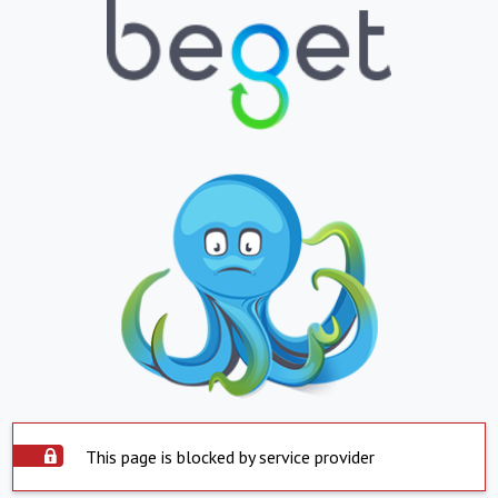
This page is blocked by service provider