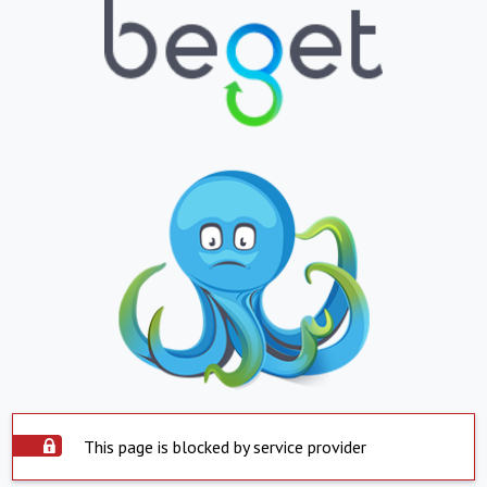
This page is blocked by service provider